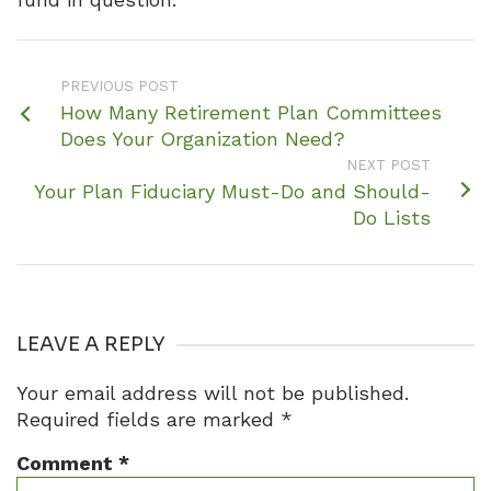
PREVIOUS POST
How Many Retirement Plan Committees
Does Your Organization Need?
NEXT POST
Your Plan Fiduciary Must-Do and Should-
Do Lists
LEAVE A REPLY
Your email address will not be published.
Required fields are marked
*
Comment
*