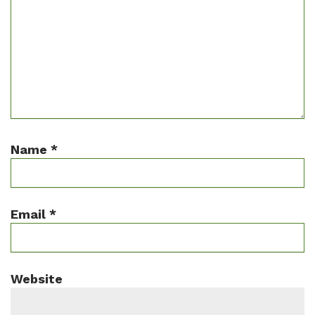
Name
*
Email
*
Website