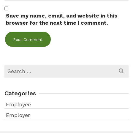
Save my name, email, and website in this
browser for the next time I comment.
Search
for:
Categories
Employee
Employer