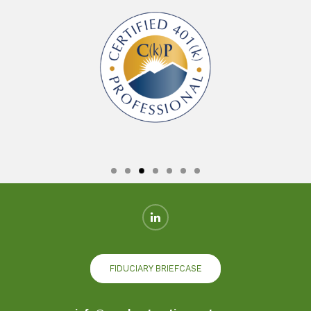
FIDUCIARY BRIEFCASE