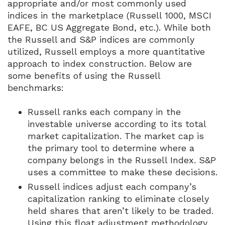
appropriate and/or most commonly used
indices in the marketplace (Russell 1000, MSCI
EAFE, BC US Aggregate Bond, etc.). While both
the Russell and S&P indices are commonly
utilized, Russell employs a more quantitative
approach to index construction. Below are
some benefits of using the Russell
benchmarks:
Russell ranks each company in the
investable universe according to its total
market capitalization. The market cap is
the primary tool to determine where a
company belongs in the Russell Index. S&P
uses a committee to make these decisions.
Russell indices adjust each company’s
capitalization ranking to eliminate closely
held shares that aren’t likely to be traded.
Using this float adjustment methodology,