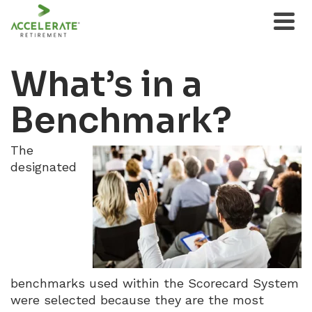
What’s in a
Benchmark?
The
designated
benchmarks used within the Scorecard System
were selected because they are the most