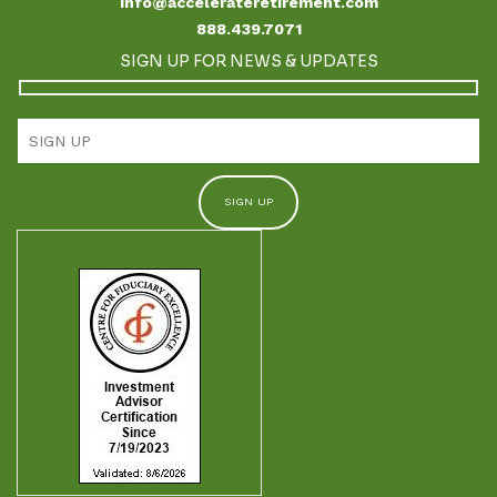
info@accelerateretirement.com
888.439.7071
SIGN UP FOR NEWS & UPDATES