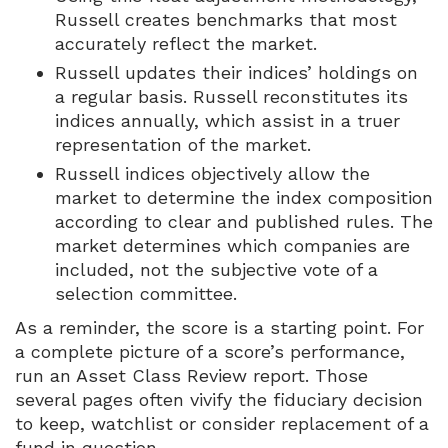
Russell creates benchmarks that most
accurately reflect the market.
Russell updates their indices’ holdings on
a regular basis. Russell reconstitutes its
indices annually, which assist in a truer
representation of the market.
Russell indices objectively allow the
market to determine the index composition
according to clear and published rules. The
market determines which companies are
included, not the subjective vote of a
selection committee.
As a reminder, the score is a starting point. For
a complete picture of a score’s performance,
run an Asset Class Review report. Those
several pages often vivify the fiduciary decision
to keep, watchlist or consider replacement of a
fund in question.