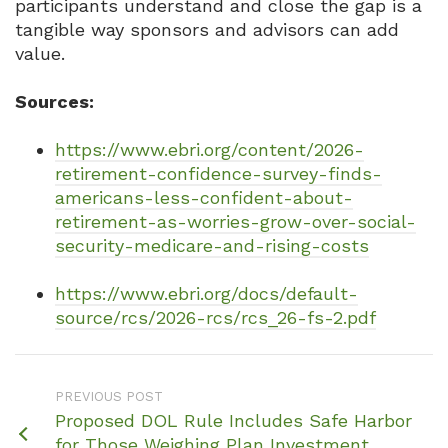
participants understand and close the gap is a
tangible way sponsors and advisors can add
value.
Sources:
https://www.ebri.org/content/2026-
retirement-confidence-survey-finds-
americans-less-confident-about-
retirement-as-worries-grow-over-social-
security-medicare-and-rising-costs
https://www.ebri.org/docs/default-
source/rcs/2026-rcs/rcs_26-fs-2.pdf
PREVIOUS POST
Proposed DOL Rule Includes Safe Harbor
for Those Weighing Plan Investment