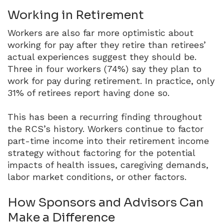
Working in Retirement
Workers are also far more optimistic about
working for pay after they retire than retirees’
actual experiences suggest they should be.
Three in four workers (74%) say they plan to
work for pay during retirement.
In practice, only
31% of retirees report having done so.
This has been a recurring finding throughout
the RCS’s history.
Workers continue to factor
part-time income into their retirement income
strategy without factoring for the potential
impacts of health issues, caregiving demands,
labor market conditions, or other factors.
How Sponsors and Advisors Can
Make a Difference