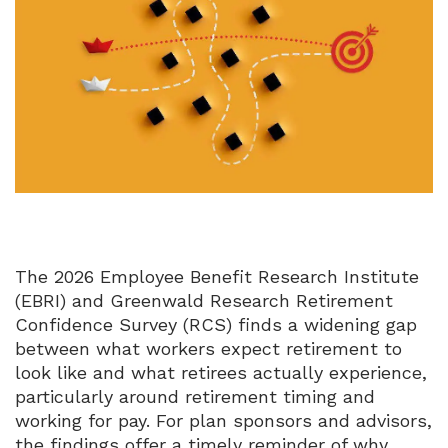
The 2026 Employee Benefit Research Institute
(EBRI) and Greenwald Research Retirement
Confidence Survey (RCS) finds a widening gap
between what workers expect retirement to
look like and what retirees actually experience,
particularly around retirement timing and
working for pay.
For plan sponsors and advisors,
the findings offer a timely reminder of why