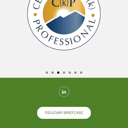
FIDUCIARY BRIEFCASE