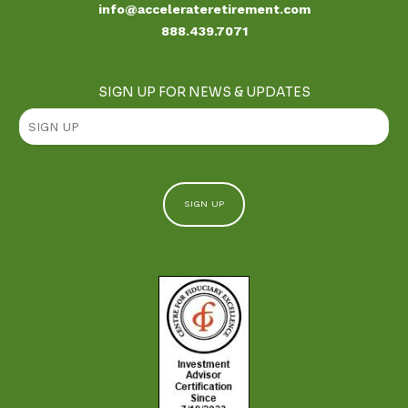
info@accelerateretirement.com
888.439.7071
SIGN UP FOR NEWS & UPDATES