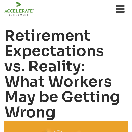
Retirement
Expectations
vs. Reality:
What Workers
May be Getting
Wrong