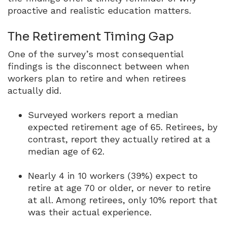
proactive and realistic education matters.
The Retirement Timing Gap
One of the survey’s most consequential
findings is the disconnect between when
workers plan to retire and when retirees
actually did.
Surveyed workers report a median
expected retirement age of 65.
Retirees, by
contrast, report they actually retired at a
median age of 62.
Nearly 4 in 10 workers (39%) expect to
retire at age 70 or older, or never to retire
at all.
Among retirees, only 10% report that
was their actual experience.