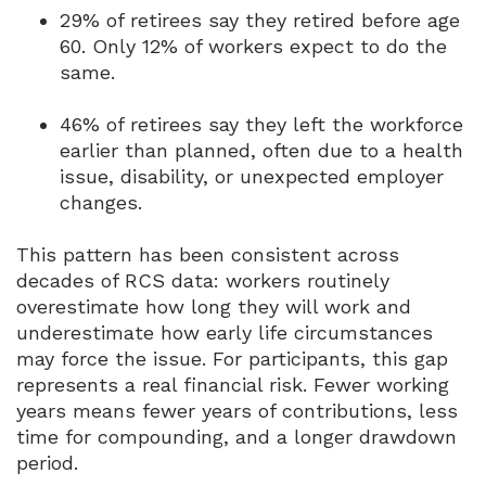
29% of retirees say they retired before age
60.
Only 12% of workers expect to do the
same.
46% of retirees say they left the workforce
earlier than planned, often due to a health
issue, disability, or unexpected employer
changes.
This pattern has been consistent across
decades of RCS data: workers routinely
overestimate how long they will work and
underestimate how early life circumstances
may force the issue.
For participants, this gap
represents a real financial risk.
Fewer working
years means fewer years of contributions, less
time for compounding, and a longer drawdown
period.