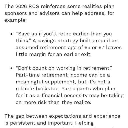
The 2026 RCS reinforces some realities plan
sponsors and advisors can help address, for
example:
“Save as if you’ll retire earlier than you
think.”
A savings strategy built around an
assumed retirement age of 65 or 67 leaves
little margin for an earlier exit.
“Don’t count on working in retirement.”
Part-time retirement income can be a
meaningful supplement, but it’s not a
reliable backstop.
Participants who plan
for it as a financial necessity may be taking
on more risk than they realize.
The gap between expectations and experience
is persistent and important.
Helping