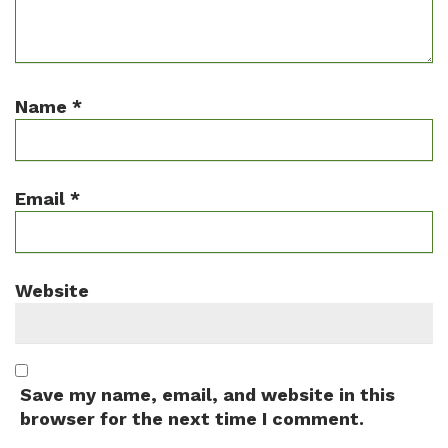
Name
*
Email
*
Website
Save my name, email, and website in this
browser for the next time I comment.