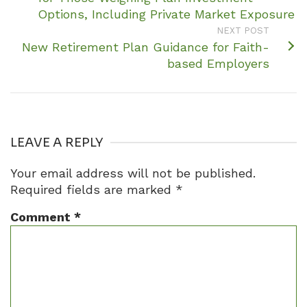
Options, Including Private Market Exposure
NEXT POST
New Retirement Plan Guidance for Faith-
based Employers
LEAVE A REPLY
Your email address will not be published.
Required fields are marked
*
Comment
*