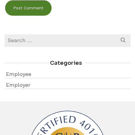
Search
for:
Categories
Employee
Employer