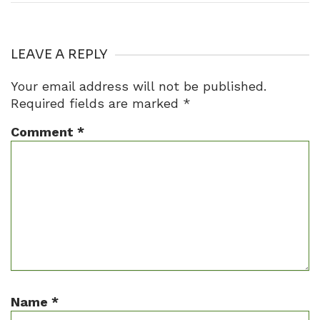
LEAVE A REPLY
Your email address will not be published.
Required fields are marked
*
Comment
*
Name
*