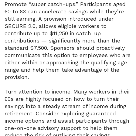
Promote “super catch-ups.” Participants aged
60 to 63 can accelerate savings while they’re
still earning. A provision introduced under
SECURE 2.0, allows eligible workers to
contribute up to $11,250 in catch-up
contributions — significantly more than the
standard $7,500. Sponsors should proactively
communicate this option to employees who are
either within or approaching the qualifying age
range and help them take advantage of the
provision.
Turn attention to income. Many workers in their
60s are highly focused on how to turn their
savings into a steady stream of income during
retirement. Consider exploring guaranteed
income options and assist participants through
one-on-one advisory support to help them
reduce the risk of outliving their savings.