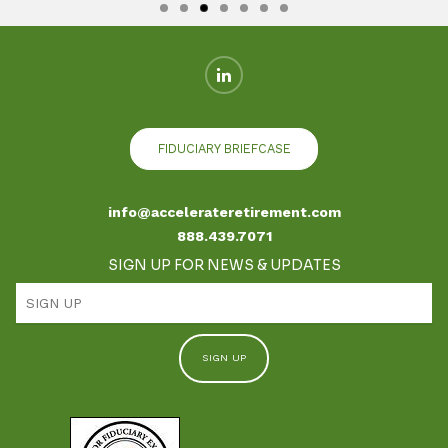
FIDUCIARY BRIEFCASE
info@accelerateretirement.com
888.439.7071
SIGN UP FOR NEWS & UPDATES