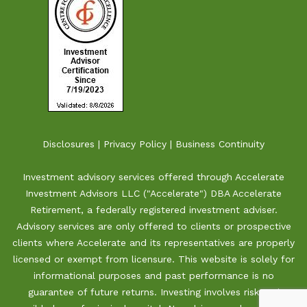
Disclosures
|
Privacy Policy
|
Business Continuity
Investment advisory services offered through Accelerate
Investment Advisors LLC ("Accelerate") DBA Accelerate
Retirement, a federally registered investment adviser.
Advisory services are only offered to clients or prospective
clients where Accelerate and its representatives are properly
licensed or exempt from licensure. This website is solely for
informational purposes and past performance is no
guarantee of future returns. Investing involves risk and