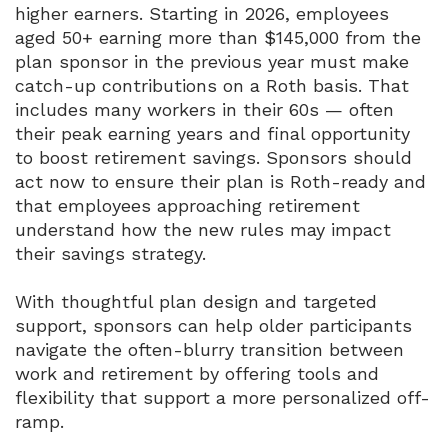
higher earners. Starting in 2026, employees
aged 50+ earning more than $145,000 from the
plan sponsor in the previous year must make
catch-up contributions on a Roth basis. That
includes many workers in their 60s — often
their peak earning years and final opportunity
to boost retirement savings. Sponsors should
act now to ensure their plan is Roth-ready and
that employees approaching retirement
understand how the new rules may impact
their savings strategy.
With thoughtful plan design and targeted
support, sponsors can help older participants
navigate the often-blurry transition between
work and retirement by offering tools and
flexibility that support a more personalized off-
ramp.