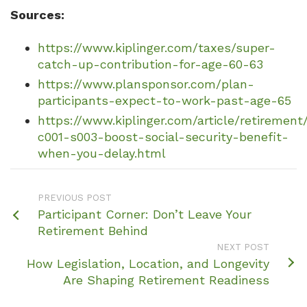
Sources:
https://www.kiplinger.com/taxes/super-
catch-up-contribution-for-age-60-63
https://www.plansponsor.com/plan-
participants-expect-to-work-past-age-65
https://www.kiplinger.com/article/retirement
c001-s003-boost-social-security-benefit-
when-you-delay.html
PREVIOUS POST
Participant Corner: Don’t Leave Your
Retirement Behind
NEXT POST
How Legislation, Location, and Longevity
Are Shaping Retirement Readiness