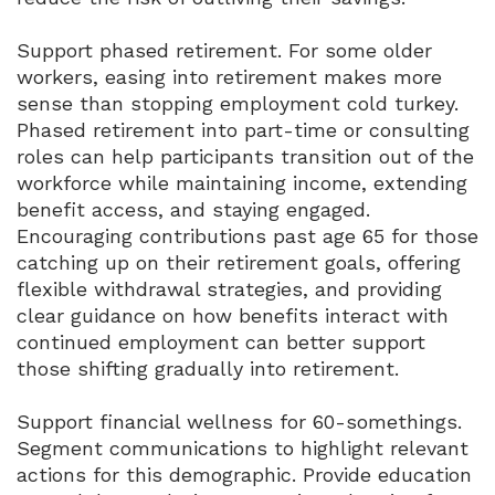
Support phased retirement. For some older
workers, easing into retirement makes more
sense than stopping employment cold turkey.
Phased retirement into part-time or consulting
roles can help participants transition out of the
workforce while maintaining income, extending
benefit access, and staying engaged.
Encouraging contributions past age 65 for those
catching up on their retirement goals, offering
flexible withdrawal strategies, and providing
clear guidance on how benefits interact with
continued employment can better support
those shifting gradually into retirement.
Support financial wellness for 60-somethings.
Segment communications to highlight relevant
actions for this demographic. Provide education