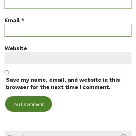
Email
*
Website
Save my name, email, and website in this
browser for the next time I comment.
Search