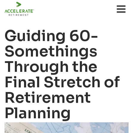
Guiding 60-
Somethings
Through the
Final Stretch of
Retirement
Planning