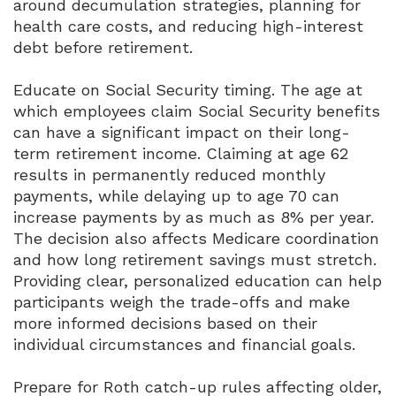
around decumulation strategies, planning for
health care costs, and reducing high-interest
debt before retirement.
Educate on Social Security timing. The age at
which employees claim Social Security benefits
can have a significant impact on their long-
term retirement income. Claiming at age 62
results in permanently reduced monthly
payments, while delaying up to age 70 can
increase payments by as much as 8% per year.
The decision also affects Medicare coordination
and how long retirement savings must stretch.
Providing clear, personalized education can help
participants weigh the trade-offs and make
more informed decisions based on their
individual circumstances and financial goals.
Prepare for Roth catch-up rules affecting older,