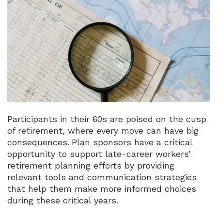
Participants in their 60s are poised on the cusp
of retirement, where every move can have big
consequences.
Plan sponsors have a critical
opportunity to support late-career workers’
retirement planning efforts by providing
relevant tools and communication strategies
that help them make more informed choices
during these critical years.