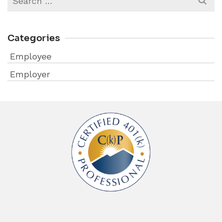
for:
Categories
Employee
Employer