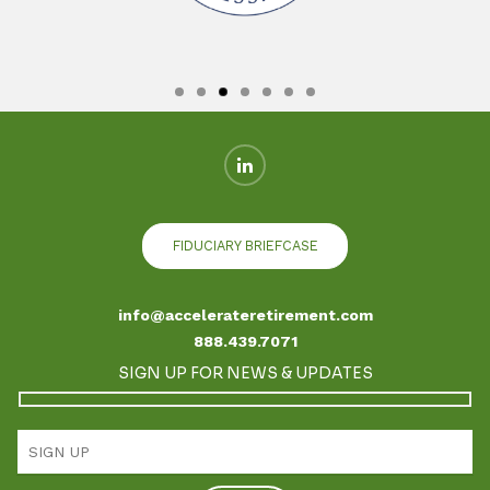
FIDUCIARY BRIEFCASE
info@accelerateretirement.com
888.439.7071
SIGN UP FOR NEWS & UPDATES