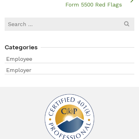
Form 5500 Red Flags
Search
for:
Categories
Employee
Employer