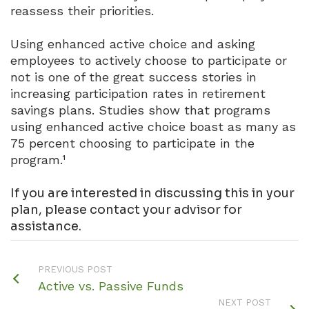
reassess their priorities.
Using enhanced active choice and asking
employees to actively choose to participate or
not is one of the great success stories in
increasing participation rates in retirement
savings plans. Studies show that programs
using enhanced active choice boast as many as
75 percent choosing to participate in the
program.¹
If you are interested in discussing this in your
plan, please contact your advisor for
assistance.
PREVIOUS POST
Active vs. Passive Funds
NEXT POST