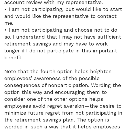
account review with my representative.
• I am not participating, but would like to start
and would like the representative to contact
me.
• I am not participating and choose not to do
so. I understand that I may not have sufficient
retirement savings and may have to work
longer if I do not participate in this important
benefit.
Note that the fourth option helps heighten
employees’ awareness of the possible
consequences of nonparticipation. Wording the
option this way and encouraging them to
consider one of the other options helps
employees avoid regret aversion—the desire to
minimize future regret from not participating in
the retirement savings plan. The option is
worded in such a way that it helps employees