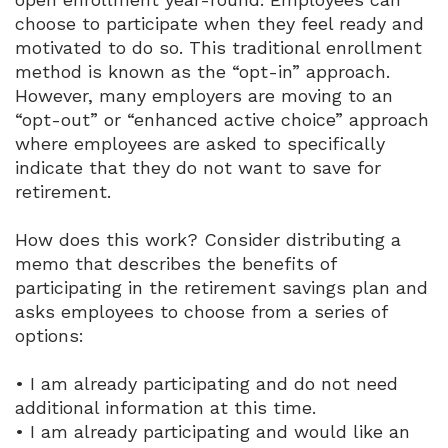
choose to participate when they feel ready and
motivated to do so. This traditional enrollment
method is known as the “opt-in” approach.
However, many employers are moving to an
“opt-out” or “enhanced active choice” approach
where employees are asked to specifically
indicate that they do not want to save for
retirement.
How does this work? Consider distributing a
memo that describes the benefits of
participating in the retirement savings plan and
asks employees to choose from a series of
options:
• I am already participating and do not need
additional information at this time.
• I am already participating and would like an