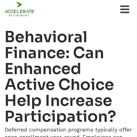
Behavioral
Finance: Can
Enhanced
Active Choice
Help Increase
Participation?
Deferred compensation programs typically offer
open enrollment year-round. Employees can