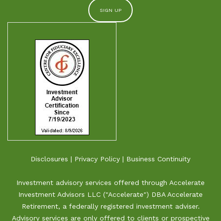
Disclosures
|
Privacy Policy
|
Business Continuity
Investment advisory services offered through Accelerate
Investment Advisors LLC ("Accelerate") DBA Accelerate
Retirement, a federally registered investment adviser.
Advisory services are only offered to clients or prospective